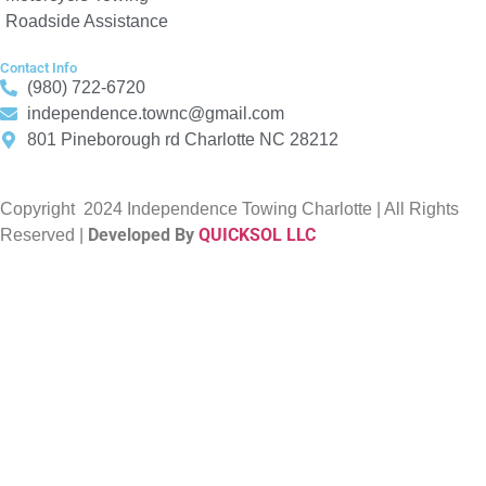
Roadside Assistance
Contact Info
(980) 722-6720
independence.townc@gmail.com
801 Pineborough rd Charlotte NC 28212
Copyright
2024 Independence Towing Charlotte | All Rights
Developed By
QUICKSOL LLC
Reserved |