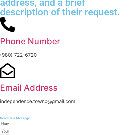
address, and a brief
description of their request.
Phone Number
(980) 722-6720
Email Address
independence.townc@gmail.com
Send Us a Message