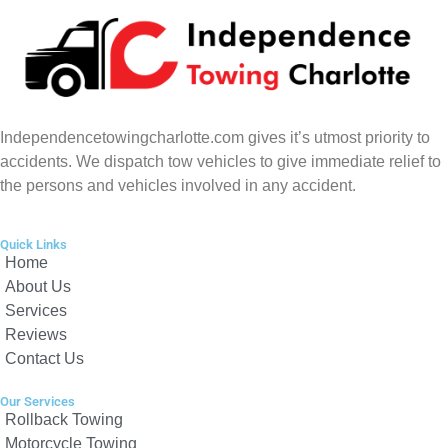
Independencetowingcharlotte.com gives it’s utmost priority to
accidents. We dispatch tow vehicles to give immediate relief to
the persons and vehicles involved in any accident.
Quick Links
Home
About Us
Services
Reviews
Contact Us
Our Services
Rollback Towing
Motorcycle Towing