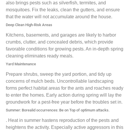
also brings pests such as silverfish, termites, and
mosquitoes. Fix the leaks, clean the gutters, and ensure
that the water will not accumulate around the house.
Deep Clean High-Risk Areas
Kitchens, basements, and garages are likely to harbor
crumbs, clutter, and concealed debris, which provide
favorable conditions for growing pests. An in-depth spring
cleaning eliminates ready meals.
Yard Maintenance
Prepare shrubs, sweep the yard portion, and tidy up
concerns of mulch beds. Uncontrollable landscaping
forms perfect habitat areas for the ants and roaches ready
to enter the homes. Early action during spring will lay the
groundwork for a pest-free year before the troubles set in.
Summer: Borealid occurrences: Be on Top of optimum attacks.
. Heat in summer hastens reproduction of the pests and
heightens the activity. Especially active aggressors in this