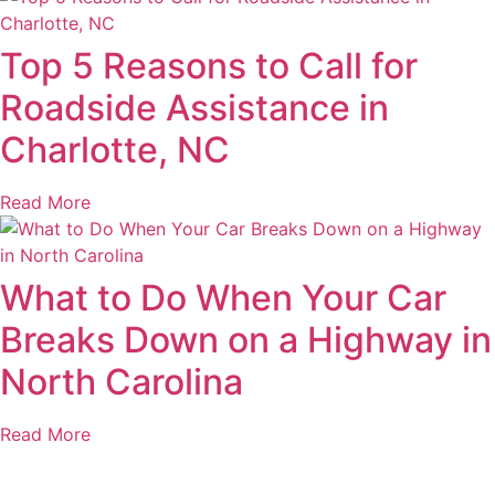
Top 5 Reasons to Call for
Roadside Assistance in
Charlotte, NC
Read More
What to Do When Your Car
Breaks Down on a Highway in
North Carolina
Read More