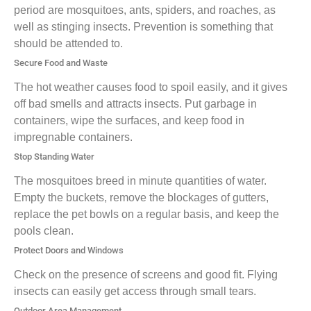
period are mosquitoes, ants, spiders, and roaches, as
well as stinging insects. Prevention is something that
should be attended to.
Secure Food and Waste
The hot weather causes food to spoil easily, and it gives
off bad smells and attracts insects. Put garbage in
containers, wipe the surfaces, and keep food in
impregnable containers.
Stop Standing Water
The mosquitoes breed in minute quantities of water.
Empty the buckets, remove the blockages of gutters,
replace the pet bowls on a regular basis, and keep the
pools clean.
Protect Doors and Windows
Check on the presence of screens and good fit. Flying
insects can easily get access through small tears.
Outdoor Area Management