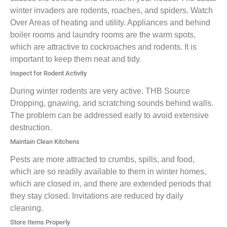
winter invaders are rodents, roaches, and spiders. Watch
Over Areas of heating and utility. Appliances and behind
boiler rooms and laundry rooms are the warm spots,
which are attractive to cockroaches and rodents. It is
important to keep them neat and tidy.
Inspect for Rodent Activity
During winter rodents are very active. THB Source
Dropping, gnawing, and scratching sounds behind walls.
The problem can be addressed early to avoid extensive
destruction.
Maintain Clean Kitchens
Pests are more attracted to crumbs, spills, and food,
which are so readily available to them in winter homes,
which are closed in, and there are extended periods that
they stay closed. Invitations are reduced by daily
cleaning.
Store Items Properly