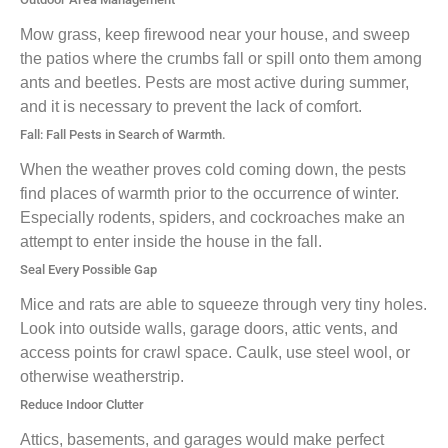
Mow grass, keep firewood near your house, and sweep
the patios where the crumbs fall or spill onto them among
ants and beetles. Pests are most active during summer,
and it is necessary to prevent the lack of comfort.
Fall: Fall Pests in Search of Warmth.
When the weather proves cold coming down, the pests
find places of warmth prior to the occurrence of winter.
Especially rodents, spiders, and cockroaches make an
attempt to enter inside the house in the fall.
Seal Every Possible Gap
Mice and rats are able to squeeze through very tiny holes.
Look into outside walls, garage doors, attic vents, and
access points for crawl space. Caulk, use steel wool, or
otherwise weatherstrip.
Reduce Indoor Clutter
Attics, basements, and garages would make perfect