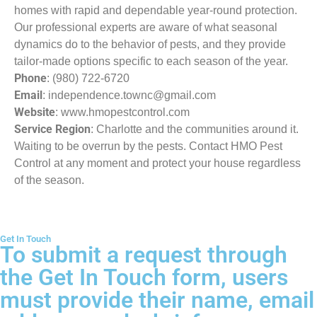
homes with rapid and dependable year-round protection.
Our professional experts are aware of what seasonal
dynamics do to the behavior of pests, and they provide
tailor-made options specific to each season of the year.
Phone
: (980) 722-6720
Email
: independence.townc@gmail.com
Website
: www.hmopestcontrol.com
Service Region
: Charlotte and the communities around it.
Waiting to be overrun by the pests. Contact HMO Pest
Control at any moment and protect your house regardless
of the season.
Get In Touch
To submit a request through
the Get In Touch form, users
must provide their name, email