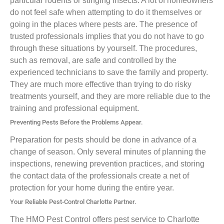
particular rodents or stinging insects. A lot of homeowners
do not feel safe when attempting to do it themselves or
going in the places where pests are. The presence of
trusted professionals implies that you do not have to go
through these situations by yourself. The procedures,
such as removal, are safe and controlled by the
experienced technicians to save the family and property.
They are much more effective than trying to do risky
treatments yourself, and they are more reliable due to the
training and professional equipment.
Preventing Pests Before the Problems Appear.
Preparation for pests should be done in advance of a
change of season. Only several minutes of planning the
inspections, renewing prevention practices, and storing
the contact data of the professionals create a net of
protection for your home during the entire year.
Your Reliable Pest-Control Charlotte Partner.
The HMO Pest Control offers pest service to Charlotte