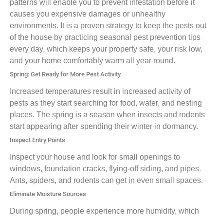
patterns will enable you to prevent infestation before it
causes you expensive damages or unhealthy
environments. It is a proven strategy to keep the pests out
of the house by practicing seasonal pest prevention tips
every day, which keeps your property safe, your risk low,
and your home comfortably warm all year round.
Spring: Get Ready for More Pest Activity.
Increased temperatures result in increased activity of
pests as they start searching for food, water, and nesting
places. The spring is a season when insects and rodents
start appearing after spending their winter in dormancy.
Inspect Entry Points
Inspect your house and look for small openings to
windows, foundation cracks, flying-off siding, and pipes.
Ants, spiders, and rodents can get in even small spaces.
Eliminate Moisture Sources
During spring, people experience more humidity, which