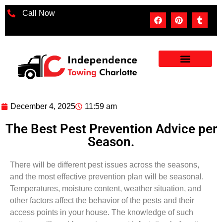
Call Now
December 4, 2025
11:59 am
The Best Pest Prevention Advice per
Season.
There will be different pest issues across the seasons,
and the most effective prevention plan will be seasonal.
Temperatures, moisture content, weather situation, and
other factors affect the behavior of the pests and their
access points in your house. The knowledge of such