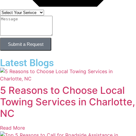
Submit a Request
Latest Blogs
5 Reasons to Choose Local
Towing Services in Charlotte,
NC
Read More