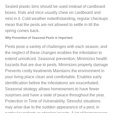
Sealed plastic bins should be used instead of cardboard
boxes. Rats and mice usually chew on cardboard and
nest in it. Cold weather notwithstanding, regular checkups
mean that the pests are not allowed to settle in till the
spring comes back.
Why Prevention of Seasonal Pests is Important.
Pests pose a variety of challenges with each season, and
the neglect of these changes enables the infestation to
extend unnoticed. Seasonal prevention: Minimizes health
hazards that are due to pests. Minimizes property damage
Prevents costly treatments Maintains the environment in
your living place clean and comfortable. Enables early
identification before the infestations are exacerbated.
Seasonal strategy allows homeowners to have fewer
surprises and have a state of peace throughout the year.
Protection in Time of Vulnerability. Stressful situations
may arise due to the sudden appearance of a pest, in