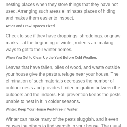
nesting places when they store things that they have not
used. Arranging such areas eliminates places of hiding
and makes them easier to inspect.
Attics and Crawl spaces Fixed.
Check to see if they have droppings, shreddings, or gnaw
marks—at the beginning of winter, rodents are making
ways to get to their winter homes.
When You Get to Clean Up the Yard Before Cold Weather.
Leaves that have fallen, piles of wood, and waste outside
your house give the pests a refuge near your house. The
elimination of such materials decreases the number of
outdoor nests and provides limited migration between the
outdoors and the indoors. Fall prevention keeps the pests
unable to nest in it in colder seasons.
Winter: Keep Your House Pest-Free in Winter.
Winter can make many of the pests sluggish, and it even
causes the others to find warmth in your house. The usual