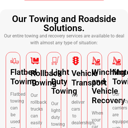
Our Towing and Roadside
Solutions.
Our entire towing and recovery services are available to deal
with almost any type of situation:
Flatbed
Light
Winching
Mot
Rollback
Vehicle
Towing
Duty
and
Tow
Towing
Transport
Towing
Vehicle
Flatbed
Our
Our
We
Recovery
towing
motorcy
rollback
deliver
Our
can
carriers
trucks
cars
light-
When
be
are
can
to
duty
your
used
equipp
easily
dealerships,
towing
car