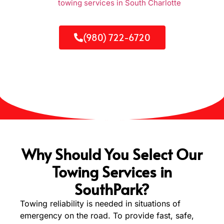
SouthPark and
towing services in South Charlotte
will come
to your rescue. Our solutions are fast, reliable, and cheaper
and available 24/7 to get you on your way safely and in time.
(980) 722-6720
Why Should You Select Our
Towing Services in
SouthPark?
Towing reliability is needed in situations of
emergency on the road. To provide fast, safe,