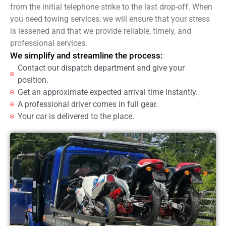
from the initial telephone strike to the last drop-off. When
you need towing services, we will ensure that your stress
is lessened and that we provide reliable, timely, and
professional services.
We simplify and streamline the process:
Contact our dispatch department and give your
position.
Get an approximate expected arrival time instantly.
A professional driver comes in full gear.
Your car is delivered to the place.