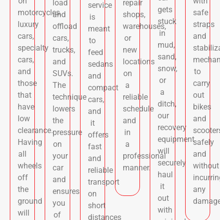
on
with
load
repair
service
gets
motorcycles,
safe
and
shops,
is
stuck
luxury
straps
offload
warehouses,
meant
in
cars,
and
cars,
or
to
mud,
specialty
stabiliz
trucks,
new
feed
sand,
cars,
mechan
and
locations
sedans
snow,
and
to
SUVs.
on
and
or
those
carry
The
a
compact
a
that
out
technique
reliable
cars,
ditch,
have
bikes
lowers
schedule
and
our
low
and
the
and
it
recovery
clearance.
scooter
pressure
in
offers
equipment
Having
safely
on
a
fast
will
all
and
your
professional
and
securely
wheels
without
car
manner.
reliable
haul
off
incurrin
and
transport
it
the
any
ensures
on
out
ground
damage
you
short
with
will
of
distances