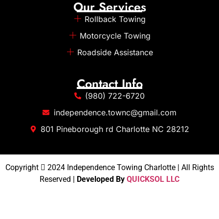
Our Services
Rollback Towing
Motorcycle Towing
Roadside Assistance
Contact Info
(980) 722-6720
independence.townc@gmail.com
801 Pineborough rd Charlotte NC 28212
Copyright
2024 Independence Towing Charlotte | All Rights
Reserved |
Developed By
QUICKSOL LLC