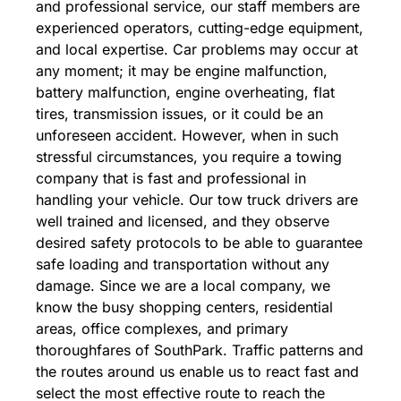
and professional service, our staff members are
experienced operators, cutting-edge equipment,
and local expertise. Car problems may occur at
any moment; it may be engine malfunction,
battery malfunction, engine overheating, flat
tires, transmission issues, or it could be an
unforeseen accident. However, when in such
stressful circumstances, you require a towing
company that is fast and professional in
handling your vehicle. Our tow truck drivers are
well trained and licensed, and they observe
desired safety protocols to be able to guarantee
safe loading and transportation without any
damage. Since we are a local company, we
know the busy shopping centers, residential
areas, office complexes, and primary
thoroughfares of SouthPark. Traffic patterns and
the routes around us enable us to react fast and
select the most effective route to reach the