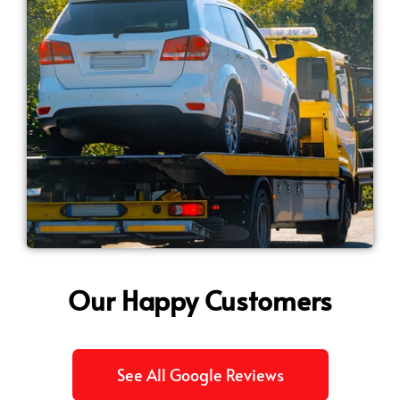
Our Happy Customers
See All Google Reviews