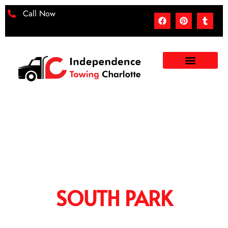
Call Now
TOWING SERVICES IN
SOUTH PARK
When you are just stuck on the road, experiencing a
breakdown or an accident, then our towing services in