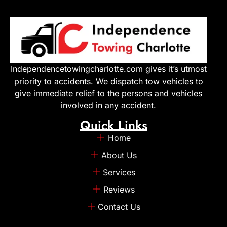
Independencetowingcharlotte.com gives it’s utmost
priority to accidents. We dispatch tow vehicles to
give immediate relief to the persons and vehicles
involved in any accident.
Quick Links
Home
About Us
Services
Reviews
Contact Us