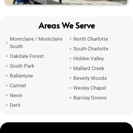
Areas We Serve
Montclaire / Montclaire
North Charlotte
South
South Charlotte
Oakdale Forest
Hidden Valley
South Park
Mallard Creek
Ballantyne
Beverly Woods
Carmel
Wesley Chapel
Nevin
Barclay Downs
Derit