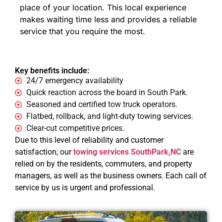
place of your location. This local experience
makes waiting time less and provides a reliable
service that you require the most.
Key benefits include:
24/7 emergency availability
Quick reaction across the board in South Park.
Seasoned and certified tow truck operators.
Flatbed, rollback, and light-duty towing services.
Clear-cut competitive prices.
Due to this level of reliability and customer
satisfaction, our
towing services SouthPark,NC
are
relied on by the residents, commuters, and property
managers, as well as the business owners. Each call of
service by us is urgent and professional.