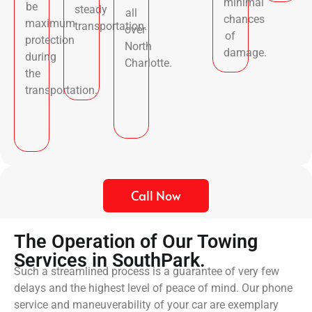
minimal
be
steady
all
chances
maximum
transportation.
over
of
protection
North
damage.
during
Charlotte.
the
transportation.
Call Now
The Operation of Our Towing
Services in SouthPark.
Such a streamlined process is a guarantee of very few
delays and the highest level of peace of mind. Our phone
service and maneuverability of your car are exemplary