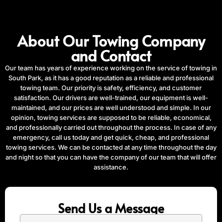
About Our Towing Company
and Contact
Our team has years of experience working on the service of towing in
South Park, as it has a good reputation as a reliable and professional
towing team. Our priority is safety, efficiency, and customer
satisfaction. Our drivers are well-trained, our equipment is well-
maintained, and our prices are well understood and simple. In our
opinion, towing services are supposed to be reliable, economical,
and professionally carried out throughout the process. In case of any
emergency, call us today and get quick, cheap, and professional
towing services. We can be contacted at any time throughout the day
and night so that you can have the company of our team that will offer
assistance.
Send Us a Message