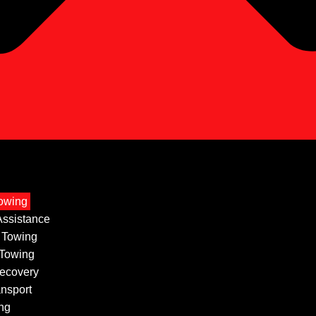
owing
ssistance
 Towing
 Towing
ecovery
ansport
ng