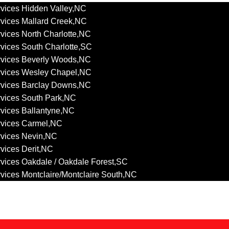
vices Hidden Valley,NC
vices Mallard Creek,NC
vices North Charlotte,NC
vices South Charlotte,SC
rvices Beverly Woods,NC
rvices Wesley Chapel,NC
rvices Barclay Downs,NC
vices South Park,NC
vices Ballantyne,NC
rvices Carmel,NC
rvices Nevin,NC
vices Derit,NC
vices Oakdale / Oakdale Forest,SC
vices Montclaire/Montclaire South,NC