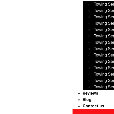
Towing Ser
Towing Ser
Towing Ser
Towing Ser
Towing Se
Towing Se
Towing Se
Towing Ser
Towing Ser
Towing Se
Towing Se
Towing Ser
Towing Ser
Towing Ser
Reviews
Blog
Contact us