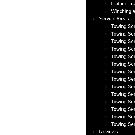
Flatbed To
Winching a
Service Areas
Towing Ser
Towing Ser
Towing Ser
Towing Ser
Towing Se
Towing Se
Towing Se
Towing Ser
Towing Ser
Towing Se
Towing Se
Towing Ser
Towing Ser
Towing Ser
Reviews