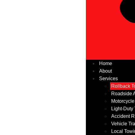
Home
About
Services
Rollback T
Roadside A
Motorcycle
Light-Duty
Accident R
Vehicle Tr
Local Towi