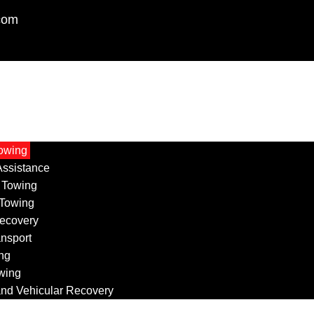
com
owing
ssistance
 Towing
 Towing
ecovery
ansport
ng
wing
nd Vehicular Recovery