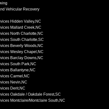
wing
nd Vehicular Recovery
vices Hidden Valley,NC
vices Mallard Creek,NC
vices North Charlotte,NC
vices South Charlotte,SC
rvices Beverly Woods,NC
rvices Wesley Chapel,NC
rvices Barclay Downs,NC
vices South Park,NC
vices Ballantyne,NC
rvices Carmel,NC
rvices Nevin,NC
vices Derit,NC
vices Oakdale / Oakdale Forest,SC
vices Montclaire/Montclaire South,NC