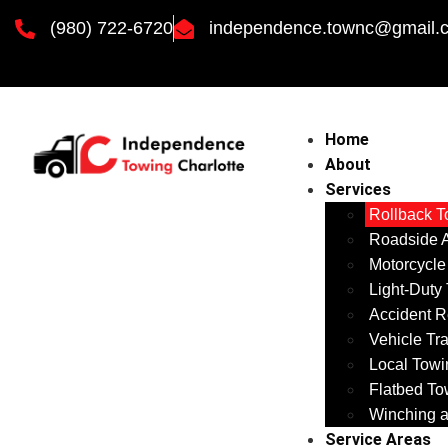
(980) 722-6720
independence.townc@gmail.
Home
About
Services
Rollback T
Roadside A
Motorcycle
Light-Duty
Accident R
Vehicle Tr
Local Towi
Flatbed To
Winching a
Service Areas