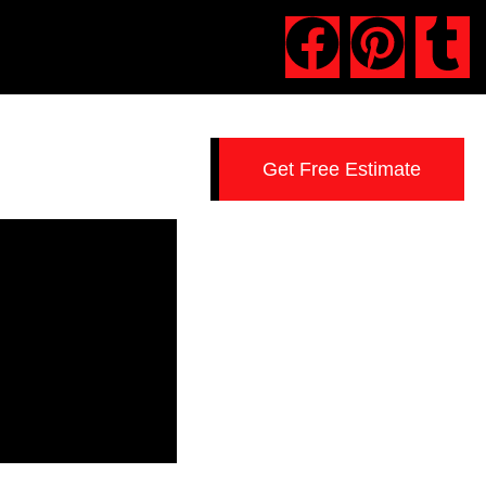
Get Free Estimate